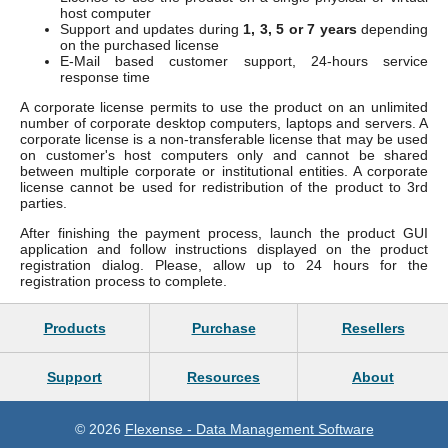
host computer
Support and updates during
1, 3, 5 or 7 years
depending
on the purchased license
E-Mail based customer support, 24-hours service
response time
A corporate license permits to use the product on an unlimited
number of corporate desktop computers, laptops and servers. A
corporate license is a non-transferable license that may be used
on customer's host computers only and cannot be shared
between multiple corporate or institutional entities. A corporate
license cannot be used for redistribution of the product to 3rd
parties.
After finishing the payment process, launch the product GUI
application and follow instructions displayed on the product
registration dialog. Please, allow up to 24 hours for the
registration process to complete.
Products
Purchase
Resellers
Support
Resources
About
© 2026
Flexense - Data Management Software