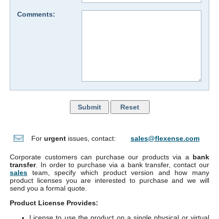
Comments:
For
urgent
issues, contact:
sales@flexense.com
Corporate customers can purchase our products via a
bank
transfer
. In order to purchase via a bank transfer, contact our
sales
team, specify which product version and how many
product licenses you are interested to purchase and we will
send you a formal quote.
Product License Provides:
License to use the product on a single physical or virtual