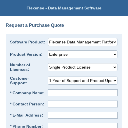
Flexense - Data Management Software
Request a Purchase Quote
Software Product:
Product Version:
Number of
Licenses:
Customer
Support:
* Company Name:
* Contact Person:
* E-Mail Address:
* Phone Number: