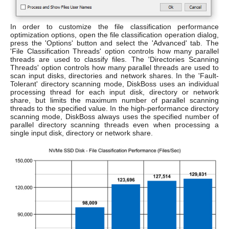
In order to customize the file classification performance
optimization options, open the file classification operation dialog,
press the 'Options' button and select the 'Advanced' tab. The
'File Classification Threads' option controls how many parallel
threads are used to classify files. The 'Directories Scanning
Threads' option controls how many parallel threads are used to
scan input disks, directories and network shares. In the 'Fault-
Tolerant' directory scanning mode, DiskBoss uses an individual
processing thread for each input disk, directory or network
share, but limits the maximum number of parallel scanning
threads to the specified value. In the high-performance directory
scanning mode, DiskBoss always uses the specified number of
parallel directory scanning threads even when processing a
single input disk, directory or network share.