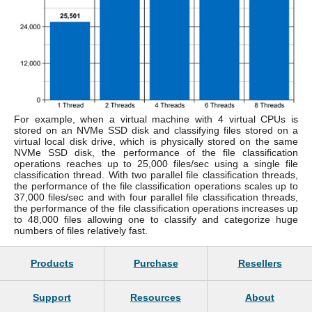
For example, when a virtual machine with 4 virtual CPUs is
stored on an NVMe SSD disk and classifying files stored on a
virtual local disk drive, which is physically stored on the same
NVMe SSD disk, the performance of the file classification
operations reaches up to 25,000 files/sec using a single file
classification thread. With two parallel file classification threads,
the performance of the file classification operations scales up to
37,000 files/sec and with four parallel file classification threads,
the performance of the file classification operations increases up
to 48,000 files allowing one to classify and categorize huge
numbers of files relatively fast.
Products
Purchase
Resellers
Support
Resources
About