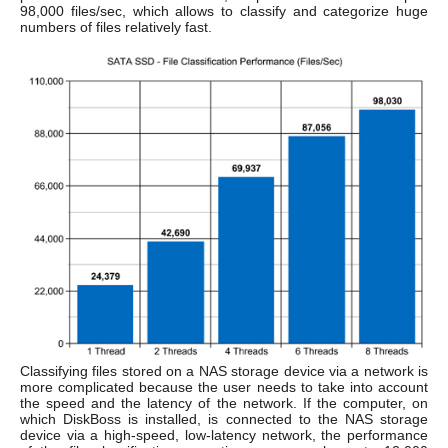
98,000 files/sec, which allows to classify and categorize huge
numbers of files relatively fast.
Classifying files stored on a NAS storage device via a network is
more complicated because the user needs to take into account
the speed and the latency of the network. If the computer, on
which DiskBoss is installed, is connected to the NAS storage
device via a high-speed, low-latency network, the performance