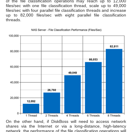
of the file classification operations may reach up to 12,000
files/sec with one file classification thread, scale up to 49,000
files/sec with four parallel file classification threads and increase
up to 82,000 files/sec with eight parallel file classification
threads.
On the other hand, if DiskBoss will need to access network
shares via the Internet or via a long-distance, high-latency
network, the performance of the file classification operations will