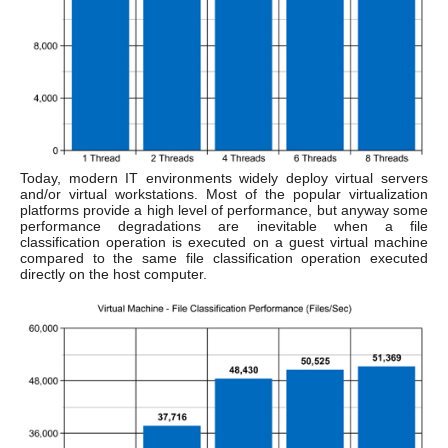
Today, modern IT environments widely deploy virtual servers
and/or virtual workstations. Most of the popular virtualization
platforms provide a high level of performance, but anyway some
performance degradations are inevitable when a file
classification operation is executed on a guest virtual machine
compared to the same file classification operation executed
directly on the host computer.