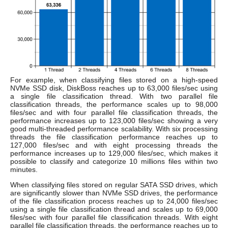
For example, when classifying files stored on a high-speed
NVMe SSD disk, DiskBoss reaches up to 63,000 files/sec using
a single file classification thread. With two parallel file
classification threads, the performance scales up to 98,000
files/sec and with four parallel file classification threads, the
performance increases up to 123,000 files/sec showing a very
good multi-threaded performance scalability. With six processing
threads the file classification performance reaches up to
127,000 files/sec and with eight processing threads the
performance increases up to 129,000 files/sec, which makes it
possible to classify and categorize 10 millions files within two
minutes.
When classifying files stored on regular SATA SSD drives, which
are significantly slower than NVMe SSD drives, the performance
of the file classification process reaches up to 24,000 files/sec
using a single file classification thread and scales up to 69,000
files/sec with four parallel file classification threads. With eight
parallel file classification threads, the performance reaches up to