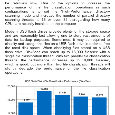
be relatively slow. One of the options to increase the
performance of the file classification operations in such
configurations is to set the 'High-Performance' directory
scanning mode and increase the number of parallel directory
scanning threads to 16 or even 32 disregarding how many
CPUs are actually installed on the computer.
Modern USB flash drives provide plenty of the storage space
and are reasonably fast allowing one to store vast amounts of
data for backup purposes. Sometimes, it may be required to
classify and categorize files on a USB flash drive in order to free
the used disk space. When classifying files stored on a USB
flash drive, DiskBoss can reach up to 15,000 files/sec with a
single file classification thread. With two parallel file classification
threads, the performance increases up to 18,000 files/sec,
which is good, but more than two file classification threads will
slightly degrade the performance of the file classification
operations.