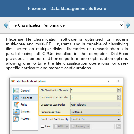
Flexense - Data Management Software
Flexense file classification software is optimized for modern
multi-core and multi-CPU systems and is capable of classifying
files stored on multiple disks, directories or network shares in
parallel using all CPUs installed in the computer. DiskBoss
provides a number of different performance optimization options
allowing one to tune the file classification operations for user-
specific hardware and storage configurations.