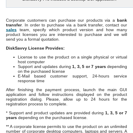
Corporate customers can purchase our products via a
bank
transfer
. In order to purchase via a bank transfer, contact our
sales
team, specify which product version and how many
product licenses you are interested to purchase and we will
send you a formal quotation.
DiskSavvy License Provides:
License to use the product on a single physical or virtual
host computer
Support and updates during
1, 3, 5 or 7 years
depending
on the purchased license
E-Mail based customer support, 24-hours service
response time
After finishing the payment process, launch the main GUI
application and follow instructions displayed on the product
registration dialog. Please, allow up to 24 hours for the
registration process to complete.
* Support and product updates are provided during
1, 3, 5 or 7
years
depending on the purchased license.
** A corporate license permits to use the product on an unlimited
number of corporate desktop computers, laptops and servers. A