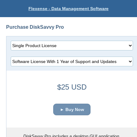
Flexense - Data Management Software
Purchase DiskSavvy Pro
$25 USD
► Buy Now
DiskSavvy Pro includes a desktop GUI application.